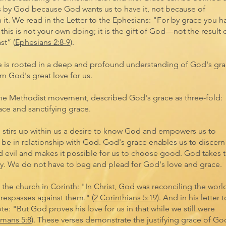
s by God because God wants us to have it, not because of
it. We read in the Letter to the Ephesians: "For by grace you h
his is not your own doing; it is the gift of God—not the result 
st” (
Ephesians 2:8-9
).
e is rooted in a deep and profound understanding of God's gra
om God's great love for us.
the Methodist movement, described God's grace as three-fold:
ace and sanctifying grace.
e stirs up within us a desire to know God and empowers us to
 be in relationship with God. God's grace enables us to discern
evil and makes it possible for us to choose good. God takes 
nity. We do not have to beg and plead for God's love and grace.
o the church in Corinth: "In Christ, God was reconciling the worl
trespasses against them." (
2 Corinthians 5:19
). And in his letter t
e: "But God proves his love for us in that while we still were
mans 5:8
). These verses demonstrate the justifying grace of Go