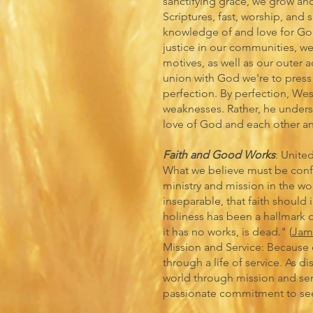
sanctifying grace, we grow and 
Scriptures, fast, worship, and 
knowledge of and love for Go
justice in our communities, w
motives, as well as our outer a
union with God we're to press 
perfection. By perfection, We
weaknesses. Rather, he unders
love of God and each other an
Faith and Good Works
: Unite
What we believe must be conf
ministry and mission in the wor
inseparable, that faith should 
holiness has been a hallmark of 
it has no works, is dead." (
Jam
Mission and Service: Because 
through a life of service. As d
world through mission and serv
passionate commitment to seek