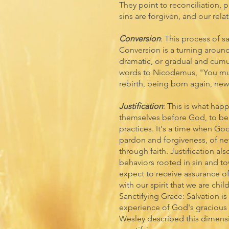
They point to reconciliation, 
sins are forgiven, and our rela
Conversion
: This process of s
Conversion is a turning around
dramatic, or gradual and cumul
words to Nicodemus, "You mus
rebirth, being born again, new 
Justification
: This is what hap
themselves before God, to be 
practices. It's a time when Go
pardon and forgiveness, of ne
through faith. Justification a
behaviors rooted in sin and to
expect to receive assurance of
with our spirit that we are chil
Sanctifying Grace: Salvation is 
experience of God's gracious
Wesley described this dimensi