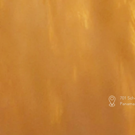
701 Sch
Panama 