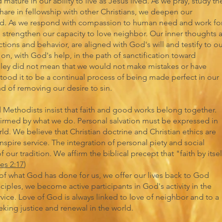
mature in our ability to live as Jesus lived. As we pray, study th
share in fellowship with other Christians, we deepen our
d. As we respond with compassion to human need and work fo
e strengthen our capacity to love neighbor. Our inner thoughts 
ctions and behavior, are aligned with God's will and testify to o
on, with God's help, in the path of sanctification toward
sley did not mean that we would not make mistakes or have
tood it to be a continual process of being made perfect in our
d of removing our desire to sin.
d Methodists insist that faith and good works belong together.
irmed by what we do. Personal salvation must be expressed in
ld. We believe that Christian doctrine and Christian ethics are
inspire service. The integration of personal piety and social
our tradition. We affirm the biblical precept that "faith by itself
es 2:17
)
of what God has done for us, we offer our lives back to God
isciples, we become active participants in God's activity in the
ice. Love of God is always linked to love of neighbor and to a
ing justice and renewal in the world.