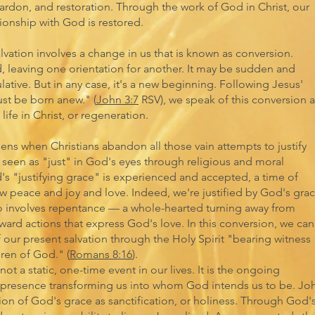
pardon, and restoration. Through the work of God in Christ, our
tionship with God is restored.
alvation involves a change in us that is known as conversion.
, leaving one orientation for another. It may be sudden and
ative. But in any case, it's a new beginning. Following Jesus'
t be born anew." (
John 3:7
RSV), we speak of this conversion a
life in Christ, or regeneration.
pens when Christians abandon all those vain attempts to justify
seen as "just" in God's eyes through religious and moral
d's "justifying grace" is experienced and accepted, a time of
w peace and joy and love. Indeed, we're justified by God's gra
lso involves repentance — a whole-hearted turning away from
ward actions that express God's love. In this conversion, we can
 our present salvation through the Holy Spirit "bearing witness
dren of God." (
Romans 8:16
).
not a static, one-time event in our lives. It is the ongoing
 presence transforming us into whom God intends us to be. Jo
on of God's grace as sanctification, or holiness. Through God'