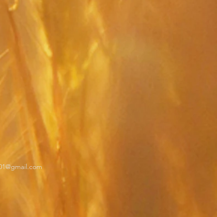
701@gmail.com