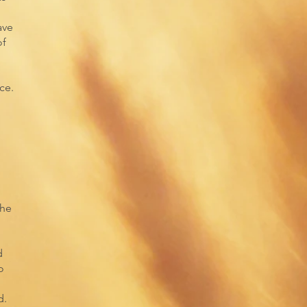
ave
of
ce.
the
d
o
d.