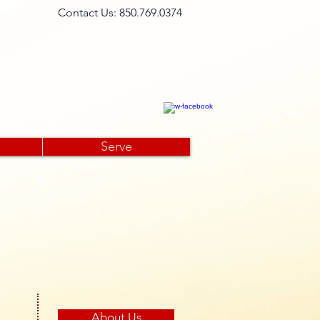
​Contact Us: 850.769.0374​
 Open minds, Open doors...
Serve
About Us