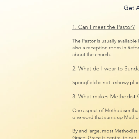
Get A
1. Can I meet the Pastor?
The Pastor is usually available
also a reception room in Refor
about
the church.
2. What do I wear to Sunda
Springfield is not a showy pla
3. What makes Methodist C
One aspect of Methodism that s
one word that sums up Methodi
By and large, most Methodist C
Grace: Grace is central to our 