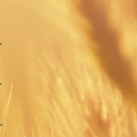
s
ce
hn
s