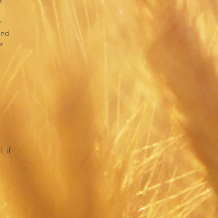
e
r
and
ur
, if