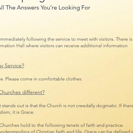
ll The Answers You're Looking For
 immediately following the service to meet with visitors. There is
mation Hall where visitors can receive additional information
y Service?
ce. Please come in comfortable clothes.
hurches different?
tands out is that the Church is not creedally dogmatic. If there
sm, it is Grace.
hurches hold to the following tenets of faith and practice.
understanding of Christian faith and life. Grace can be defined 