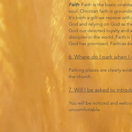
Faith
: Faith is the basic orie
soul. Christian faith is groundi
It's both a gift we receive wit
God and relying on God as the 
God our devoted loyalty and al
disciples in the world. Faith 
God has promised. Faith-as-beli
6. Where do I park when I 
Parking places are clearly evi
the church.
7. Will I be asked to intro
You will be noticed and welco
uncomfortable.