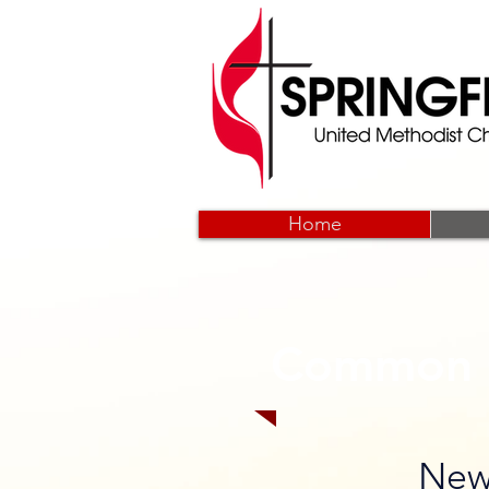
Home
Common 
New