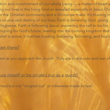
ntation and commitment of our whole being — a matter of heart 
ng our lives in the living God as revealed especially in Jesus Chri
hin the Christian community and a choice we make. It's trusting i
source and destiny of our lives. Faith is believing God, giving
legiance. Faith is following Jesus, answering the call to be his
is hoping for God's future, leaning into the coming kingdom that
ef is active; it involves trusting, believing, following, and hopi
get there?
dent as you approach the church. They are to the side and rear o
duce myself or be singled out as a guest?
med but not "singled out" or otherwise made to feel