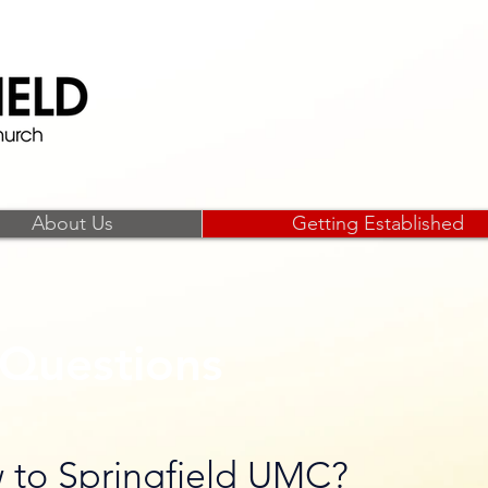
Open hearts,
About Us
Getting Established
Questions
 to Springfield UMC?