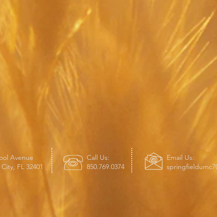
ool Avenue
Call Us:
Email Us:
City, FL 32401
850.769.0374
springfieldumc