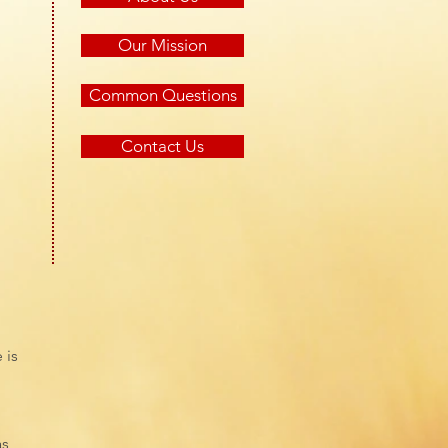
Our Mission
Common Questions
Contact Us
 is
as