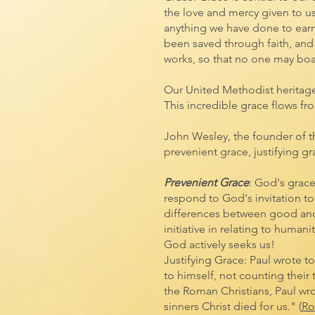
the love and mercy given to u
anything we have done to earn 
been saved through faith, and t
works, so that no one may boa
Our United Methodist heritag
This incredible grace flows fr
John Wesley, the founder of 
prevenient grace, justifying gr
Prevenient Grace
: God's grac
respond to God's invitation to
differences between good and 
initiative in relating to huma
God actively seeks us!
Justifying Grace: Paul wrote t
to himself, not counting their 
the Roman Christians, Paul wrot
sinners Christ died for us." (
Ro