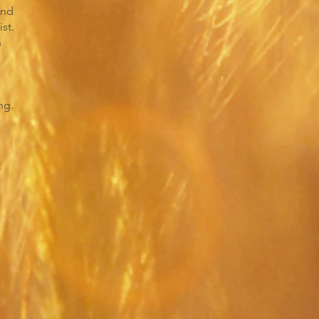
and
st.
n
ng.
f