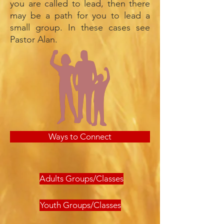
you are called to lead, then there
may be a path for you to lead a
small group. In these cases see
Pastor Alan.
Ways to Connect
Adults Groups/Classes
Youth Groups/Classes