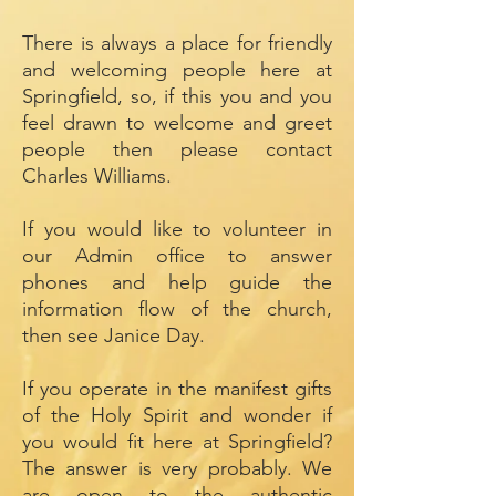
There is always a place for friendly
and welcoming people here at
Springfield, so, if this you and you
feel drawn to welcome and greet
people then please contact
Charles Williams.
If you would like to volunteer in
our Admin office to answer
phones and help guide the
information flow of the church,
then see Janice Day.
If you operate in the manifest gifts
of the Holy Spirit and wonder if
you would fit here at Springfield?
The answer is very probably. We
are open to the authentic