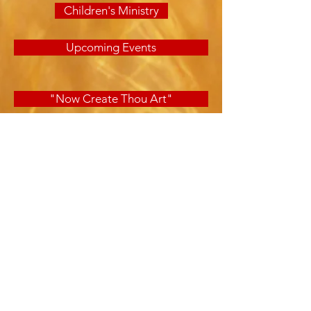
Children's Ministry
Upcoming Events
"Now Create Thou Art"
701 School Avenue
Panama City, FL 32401