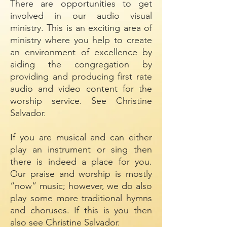
There are opportunities to get
involved in our audio visual
ministry. This is an exciting area of
ministry where you help to create
an environment of excellence by
aiding the congregation by
providing and producing first rate
audio and video content for the
worship service. See Christine
Salvador.
If you are musical and can either
play an instrument or sing then
there is indeed a place for you.
Our praise and worship is mostly
“now” music; however, we do also
play some more traditional hymns
and choruses. If this is you then
also see Christine Salvador.