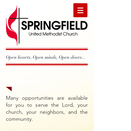
Open hearts, Open minds, Open doors...
Serve
Many opportunities are available
for you to serve the Lord, your
church, your neighbors, and the
community.