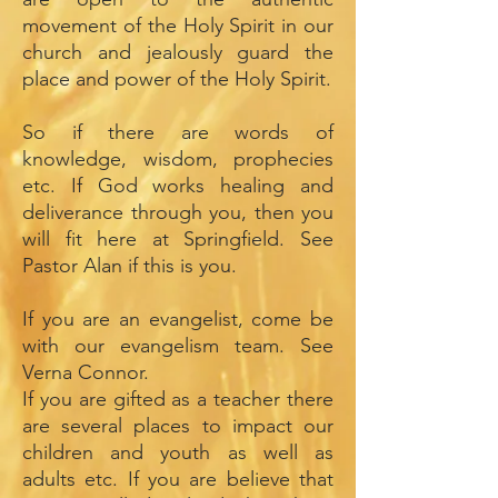
movement of the Holy Spirit in our
church and jealously guard the
place and power of the Holy Spirit.
So if there are words of
knowledge, wisdom, prophecies
etc. If God works healing and
deliverance through you, then you
will fit here at Springfield. See
Pastor Alan if this is you.
If you are an evangelist, come be
with our evangelism team. See
Verna Connor.
If you are gifted as a teacher there
are several places to impact our
children and youth as well as
adults etc. If you are believe that