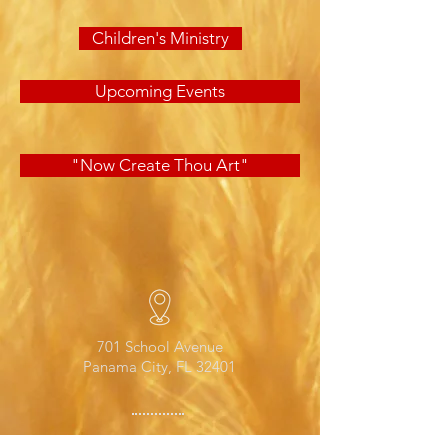
Children's Ministry
Upcoming Events
"Now Create Thou Art"
701 School Avenue
Panama City, FL 32401