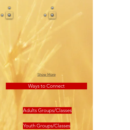
Show More
Ways to Connect
Adults Groups/Classes
Youth Groups/Classes