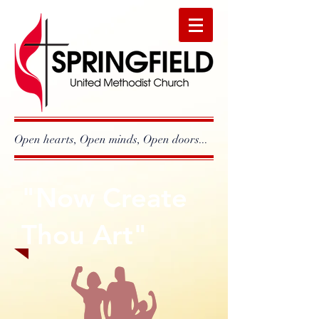
Open hearts, Open minds, Open doors...
"Now Create
Thou Art"