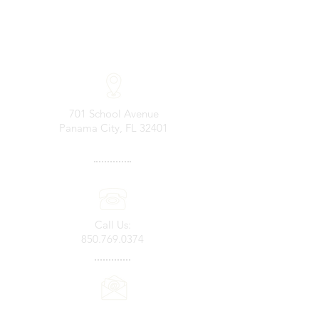
701 School Avenue
Panama City, FL 32401
Call Us:
850.769.0374
Email Us: