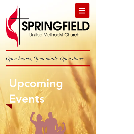
Open hearts, Open minds, Open doors...
Upcoming
Events