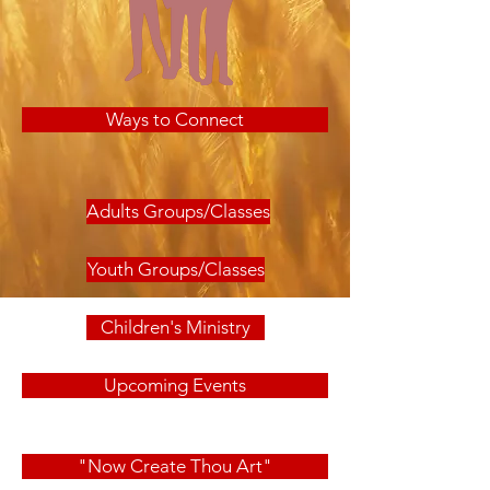
Ways to Connect
Adults Groups/Classes
Youth Groups/Classes
Children's Ministry
Upcoming Events
"Now Create Thou Art"